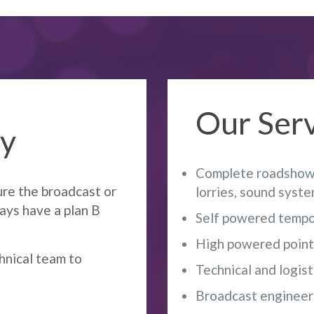
Our Serv
ey
Complete roadshow 
ure the broadcast or
lorries, sound syst
ways have a plan B
Self powered tempo
High powered point t
hnical team to
Technical and logist
Broadcast engineer