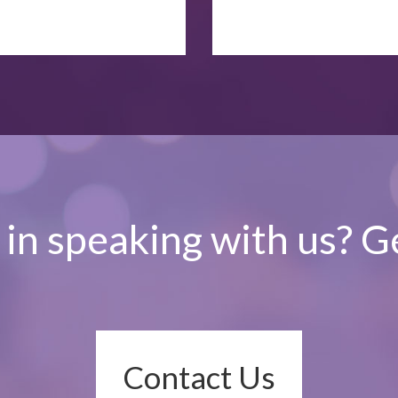
 in speaking with us? Ge
Contact Us