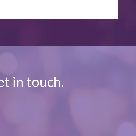
t in touch.