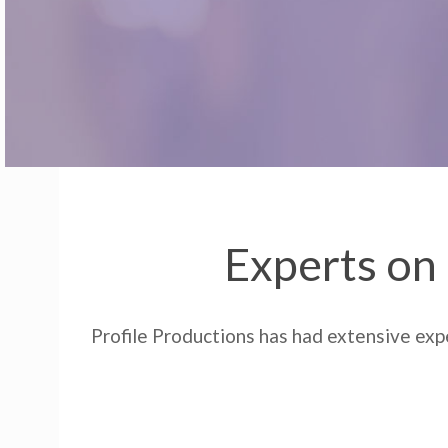
Experts on 
Profile Productions has had extensive expe