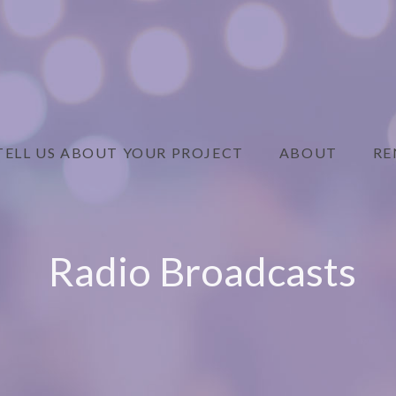
TELL US ABOUT YOUR PROJECT
ABOUT
RE
Radio Broadcasts