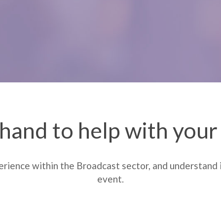
hand to help with you
rience within the Broadcast sector, and understand i
event.