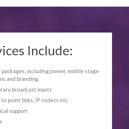
ices Include:
packages, including power, mobile stage
ems and branding.
rary broadcast masts
o point links, IP codecs etc
ical support
s