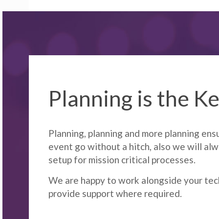
Planning is the K
Planning, planning and more planning ens
event go without a hitch, also we will al
setup for mission critical processes.
We are happy to work alongside your tec
provide support where required.