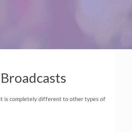
r Broadcasts
t is completely different to other types of