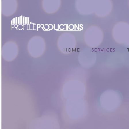
HOME
SERVICES