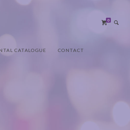
0
NTAL CATALOGUE
CONTACT