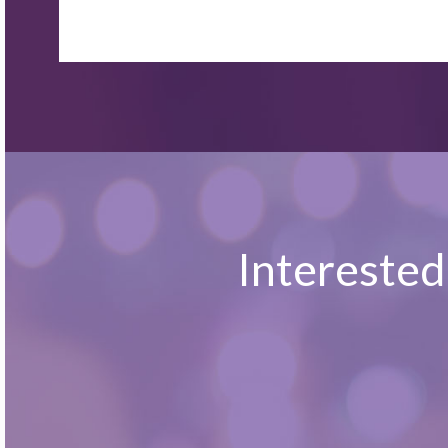
Interested