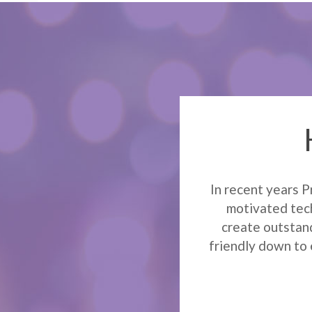
In recent years P
motivated tech
create outstand
friendly down to 