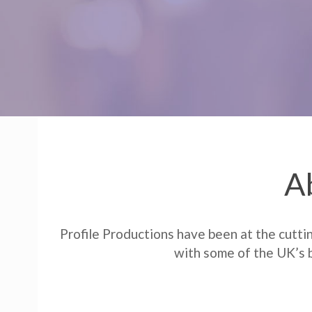
A
Profile Productions have been at the cutti
with some of the UK’s b