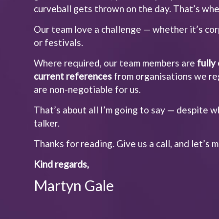
curveball gets thrown on the day. That’s whe
Our team love a challenge — whether it’s cor
or festivals.
Where required, our team members are
full
current references
from organisations we reg
are non-negotiable for us.
That’s about all I’m going to say — despite w
talker.
Thanks for reading. Give us a call, and let’s
Kind regards,
Martyn Gale