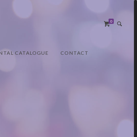
0
NTAL CATALOGUE
CONTACT