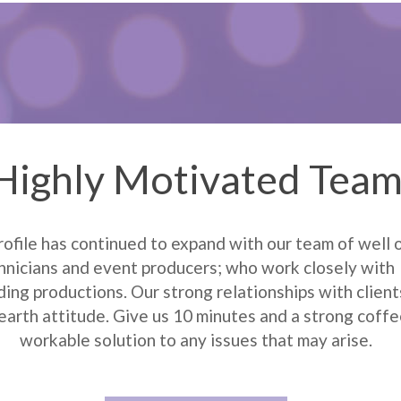
Highly Motivated Tea
rofile has continued to expand with our team of well 
nicians and event producers; who work closely with 
ing productions. Our strong relationships with clients
earth attitude. Give us 10 minutes and a strong coffee
workable solution to any issues that may arise.