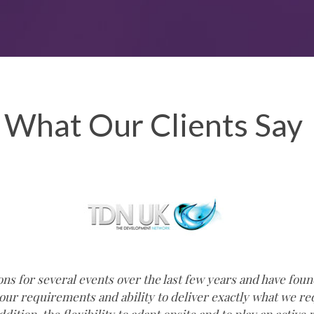
What Our Clients Say
s for several events over the last few years and have foun
 our requirements and ability to deliver exactly what we 