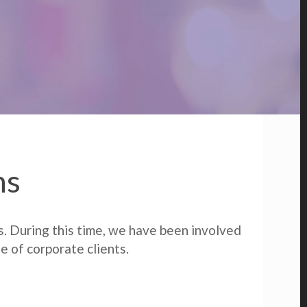
ns
s. During this time, we have been involved
e of corporate clients.