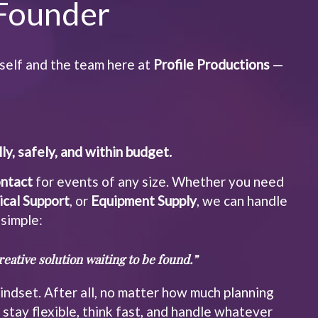
Founder
self and the team here at
Profile Productions
—
ly, safely, and within budget.
ontact
for events of any size. Whether you need
ical Support
, or
Equipment Supply
, we can handle
 simple:
eative solution waiting to be found.”
ndset. After all, no matter how much planning
stay flexible, think fast, and handle whatever