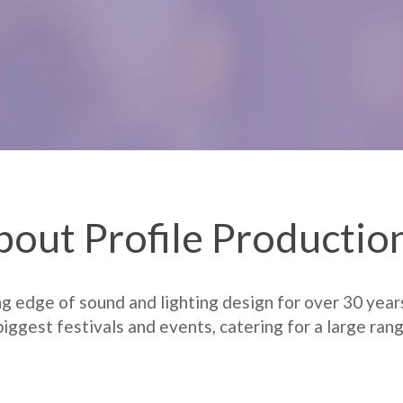
bout Profile Productio
ng edge of sound and lighting design for over 30 year
iggest festivals and events, catering for a large rang