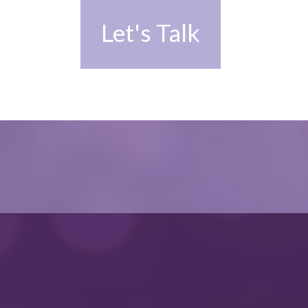
Let's Talk