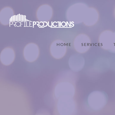
HOME
SERVICES