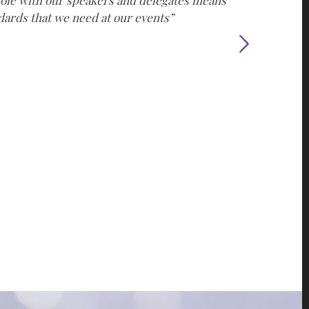
e role with our speakers and delegates means
ndards that we need at our events”