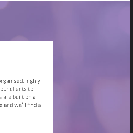
m
organised, highly
our clients to
 are built on a
 and we’ll find a