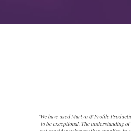
ident
“We have used Martyn & Profile Production
only
to be exceptional. The understanding of