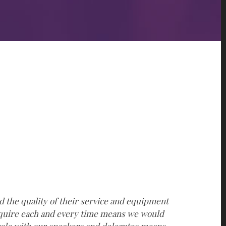
d the quality of their service and equipment
“
require each and every time means we would