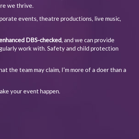
re we thrive.
porate events, theatre productions, live music,
y enhanced DBS-checked
, and we can provide
ularly work with. Safety and child protection
hat the team may claim, I’m more of a doer than a
 make your event happen.