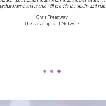
ddition, the flexibility to adapt onsite and to play an activ
ng that Martyn and Profile will provide the quality and sta
Chris Treadway
The Development Network