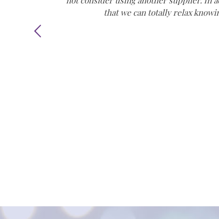
not consider using another supplier. In a
that we can totally relax knowi