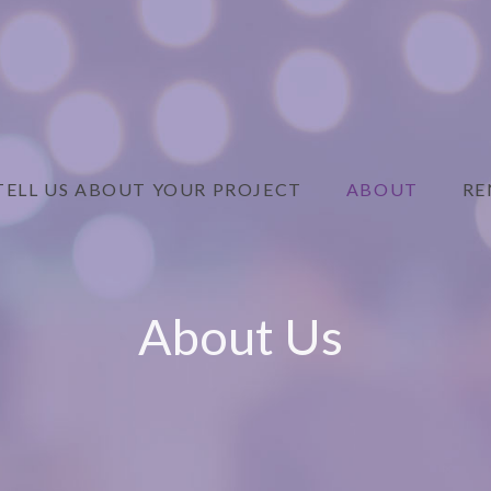
TELL US ABOUT YOUR PROJECT
ABOUT
RE
About Us