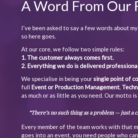
A Word From Our 
I’ve been asked to say a few words about my
so here goes.
At our core, we follow two simple rules:
1. The customer always comes first.
2. Everything we do is delivered professional
We specialise in being your
single point of c
full
Event or Production Management
,
Techn
as much or as little as you need. Our motto is
“There’s no such thing as a problem — just a cr
Every member of the team works with that mi
goes into an event, you need people who can 