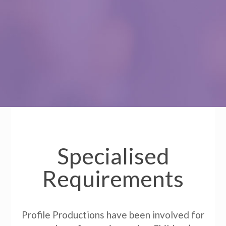
Specialised
Requirements
Profile Productions have been involved for