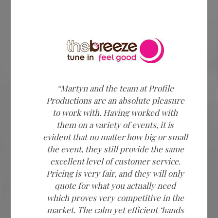
“Martyn and the team at Profile
Productions are an absolute pleasure
to work with. Having worked with
them on a variety of events, it is
evident that no matter how big or small
the event, they still provide the same
excellent level of customer service.
Pricing is very fair, and they will only
quote for what you actually need
which proves very competitive in the
market. The calm yet efficient ‘hands