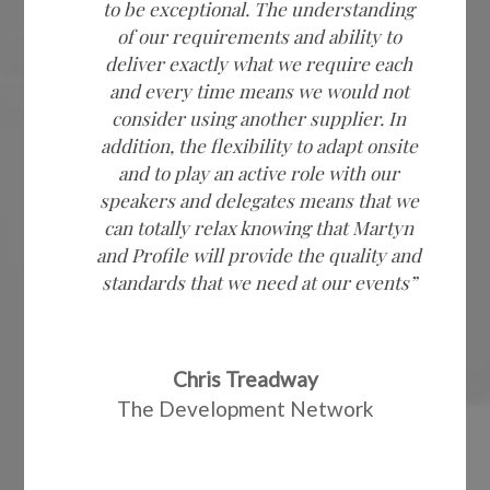
to be exceptional. The understanding
of our requirements and ability to
deliver exactly what we require each
and every time means we would not
consider using another supplier. In
addition, the flexibility to adapt onsite
and to play an active role with our
speakers and delegates means that we
can totally relax knowing that Martyn
and Profile will provide the quality and
standards that we need at our events”
Chris Treadway
The Development Network