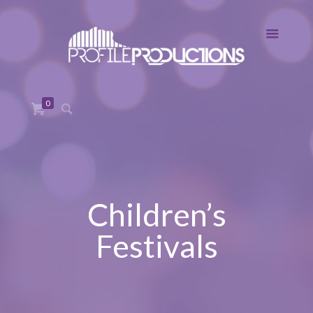
0
Children’s
Festivals