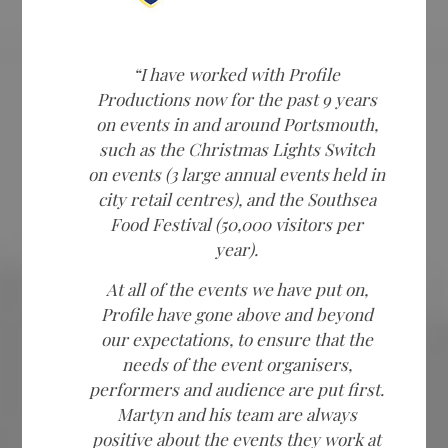
“I have worked with Profile
Productions now for the past 9 years
on events in and around Portsmouth,
such as the Christmas Lights Switch
on events (3 large annual events held in
city retail centres), and the Southsea
Food Festival (50,000 visitors per
year).
At all of the events we have put on,
Profile have gone above and beyond
our expectations, to ensure that the
needs of the event organisers,
performers and audience are put first.
Martyn and his team are always
positive about the events they work at