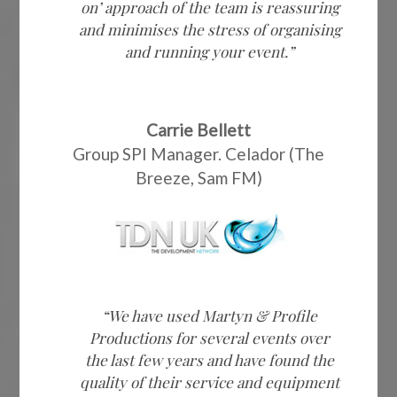
on’ approach of the team is reassuring
and minimises the stress of organising
and running your event.”
Carrie Bellett
Group SPI Manager. Celador (The
Breeze, Sam FM)
“We have used Martyn & Profile
Productions for several events over
the last few years and have found the
quality of their service and equipment