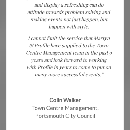
and display a refreshing can do
attitude towards problem solving and
making events not just happen, but
happen with style.
I cannot fault the service that Martyn
& Profile have supplied to the Town
Centre Management team in the past 9
years and look forward to working
with Profile in years to come to put on
many more successful events.”
Colin Walker
Town Centre Management.
Portsmouth City Council