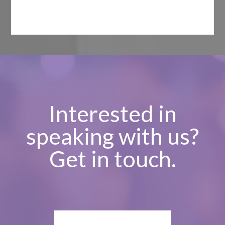
Interested in
speaking with us?
Get in touch.