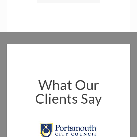
What Our
Clients Say