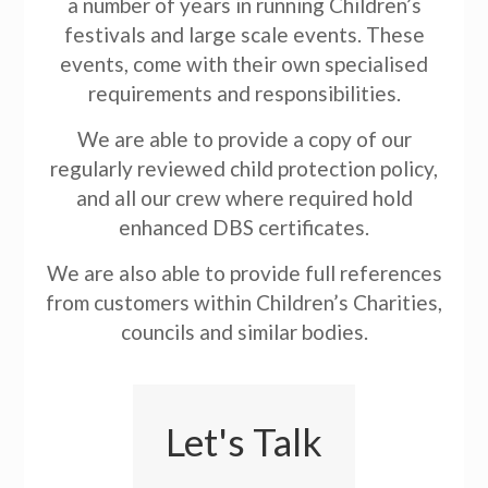
a number of years in running Children’s
festivals and large scale events. These
events, come with their own specialised
requirements and responsibilities.
We are able to provide a copy of our
regularly reviewed child protection policy,
and all our crew where required hold
enhanced DBS certificates.
We are also able to provide full references
from customers within Children’s Charities,
councils and similar bodies.
Let's Talk