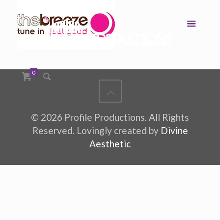
0
©
2026 Profile Productions. All Rights
Reserved. Lovingly created by
Divine
Aesthetic